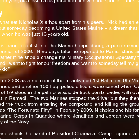
nior year, his classmates presented him with the special “Does M
d
what set Nicholas Xiarhos apart from his peers. Nick had an 
out someday becoming a United States Marine – a dream that 
, when he was just 13 years old.
his hand to enlist into the Marine Corps during a performanc
er of 2006. Nine days later he reported to Parris Island a
ther if he should change his Military Occupational Specialty 
nd I want to fight for our freedom and want to someday tell my gra
 do.”
q in 2008 as a member of the re-activated 1st Battalion, 9th M
rines and another 100 Iraqi police officers were saved when Co
f 1/9 stood in the path of a suicide truck bomb loaded with ov
t in Ramadi. The two Marines stopped the driver but they the
d the truck from entering the compound and killing the gro
s “The Fortunate Fifty.” In February 2009, Nicholas and his fam
Marine Corps in Quantico where Jonathan and Jordan were 
y of the Navy.
 and shook the hand of President Obama at Camp Lejeune afte