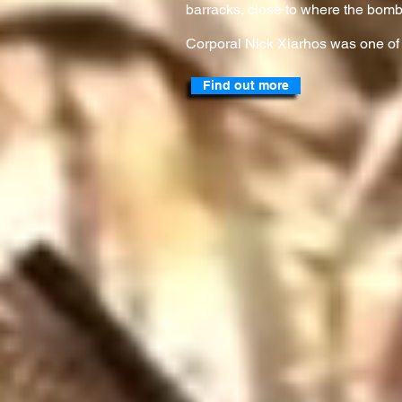
barracks, close to where the bomb
Corporal Nick Xiarhos was one of
Find out more