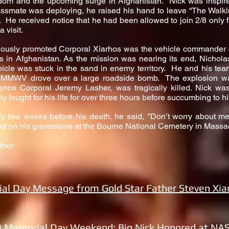
edom and the upcoming surge in Afghanistan. Nick was inspir
ssmate was deploying, he raised his hand to leave “The Walki
 He received notice that he had been allowed to join 2/8 only f
 visit.
riously promoted Corporal Xiarhos was the vehicle commande
in Afghanistan. As the mission was nearing its end, Nicholas
icle was stuck in the sand in enemy territory. He and his tea
 HMMWV drove over a large roadside bomb. The explosion w
Lance Corporal Jeremy Lasher, was tragically killed. Nick 
ly fought for his life for over three hours before succumbing to 
ly two weeks before his death, he said, "Don’t worry about 
ed on his gravestone at the Bourne National Cemetery in Massa
ther
al Day Message from Gold Star Father Steven Xia
 Memorial Day Weekend: Big Nick Honored at NA