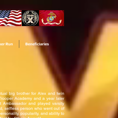
ker Run
Beneficiaries
tual big brother for Alex and twin
 Trooper Academy and a year later
t Ambassador and played varsity
d, selfless person who went out of
onality, popularity, and ability to