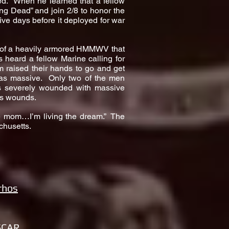
ed. When he learned that a fellow
ng Dead” and join 2/8 to honor the
ive days before it deployed for war
r of a heavily armored HMMWV that
 heard a fellow Marine calling for
m raised their hands to go and get
as massive. Only two of the men
was severely wounded with massive
his wounds.
me mom…I’m living the dream.” The
chusetts.
rhos
SCAR