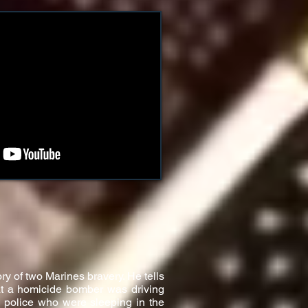
ry of two Marines bravery. He tells
hat a homicide bomber was driving
i police who were sleeping in the