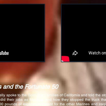
 and the Fortunate 50
y spoke to the Gold Star Families of California and told the sto
 did their jobs as Marines, and how they stopped the truck t
00 pounds of explosives meant for the other Marines and Iraq