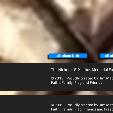
All about Nick
All a
The Nicholas G. Xiarhos Memorial Fu
© 2019 Proudly created by Jim Matt
Faith, Family, Flag a
© 2019 Proudly created by Jim Matt
Faith, Family, Flag, Friends and 