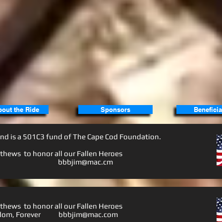
bout the Ride
Sponsors
Beneficia
nd is a
501C3
fund of The Cape Cod Foundation.
hews to honor all our Fallen Heroes
nd Friends
bbbjim@mac.cm
hews to honor all our Fallen Heroes
Freedom, Forever
bbbjim@mac.co
m