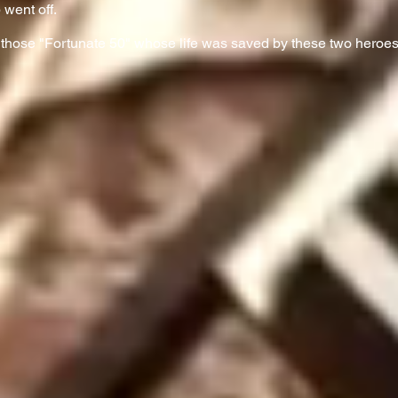
 went off.
 those "Fortunate 50" whose life was saved by these two heroes