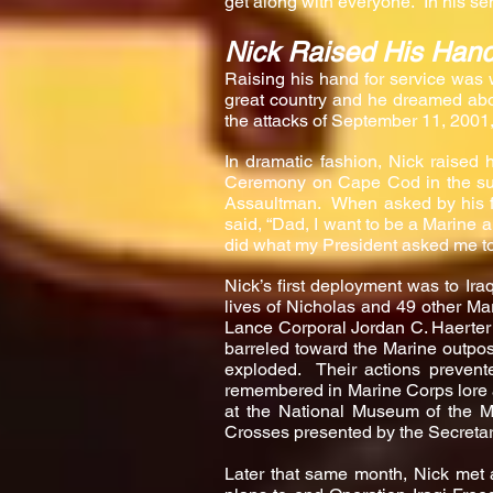
get along with everyone. In his se
Nick Raised His Han
Raising his hand for service was 
great country and he dreamed ab
the attacks of September 11, 2001
In dramatic fashion, Nick raised 
Ceremony on Cape Cod in the summ
Assaultman. When asked by his fa
said, “Dad, I want to be a Marine a
did what my President asked me to
Nick’s first deployment was to Ira
lives of Nicholas and 49 other Ma
Lance Corporal Jordan C. Haerter o
barreled toward the Marine outpos
exploded. Their actions prevente
remembered in Marine Corps lore a
at the National Museum of the 
Crosses presented by the Secretar
Later that same month, Nick met