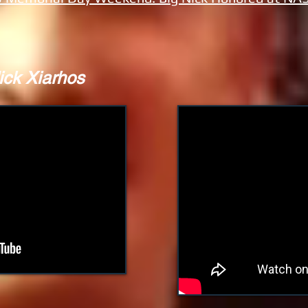
ick Xiarhos