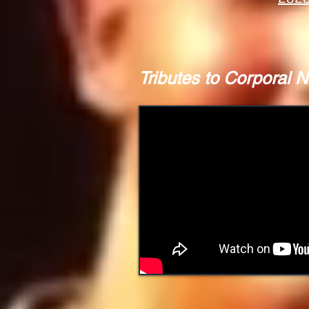
Tributes to Corporal N