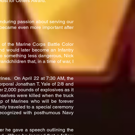
ost for Others Award.”
enduring passion about serving our
became even more important after
e of the Marine Corps Battle Color
nd would later become an Infantry
to something less dangerous, Nick
ndchildren that, in a time of war, I
arines. On April 22 at 7:30 AM, the
rporal Jonathan T. Yale of 2/8 and
er 2,000 pounds of explosives as it
mselves were killed when the truck
up of Marines who will be forever
ily traveled to a special ceremony
recognized with posthumous Navy
r he gave a speech outlining the