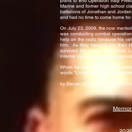
plans to end Operation Iraqi Fre
Marine and former high school cla
battalions of Jonathan and Jordan.
and had no time to come home for a
On July 23, 2009, the now merito
was conducting combat operations 
help on the radio because his veh
him. As they headed out, their
survived the blast. The driver, 
internal injuries but he courageous
When he last spoke with his fami
words “Living the Dream” are etch
by Steven G Xiarhos, Gold Star Fa
Memori
2020