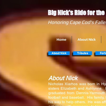
Big Nick's Ride for th
Honoring Cape Cod's
Home
About Nick
About Nick
Tributes
Fort
About Nick
​​Nicholas Xiarhos was born in Hy
sisters Elizabeth and Ashlynne. 
graduated from Dennis-Yarmouth
football and baseball. His family
his way to help others. He was aff