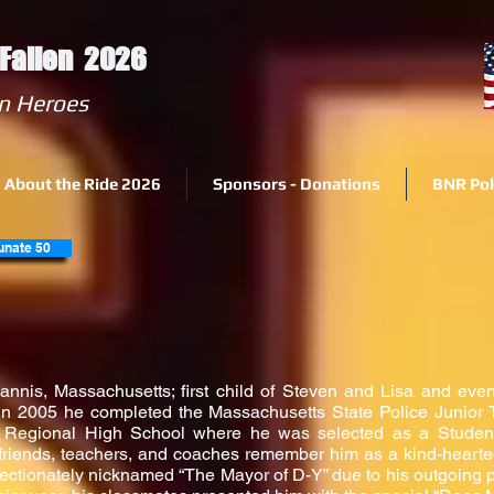
e Fallen 2026
 Fallen Heroes
About the Ride 2026
Sponsors - Donations
BNR Po
unate 50
annis, Massachusetts; first child of Steven and Lisa and even
In 2005 he completed the Massachusetts State Police Junior
 Regional High School where he was selected as a Studen
, friends, teachers, and coaches remember him as a kind-hearte
ectionately nicknamed “The Mayor of D-Y” due to his outgoing pers