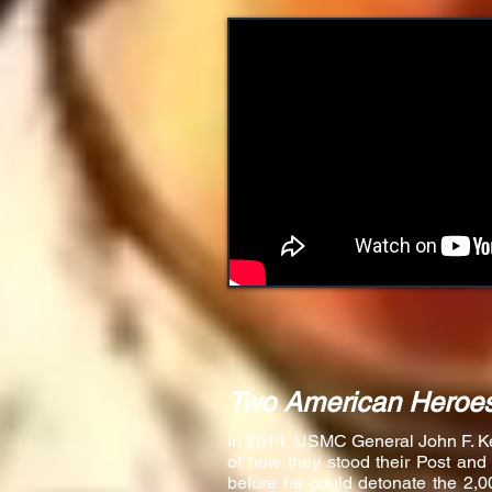
Two American Heroes
In 2014, USMC General John F. Kell
of how they stood their Post and
before he could detonate the 2,0